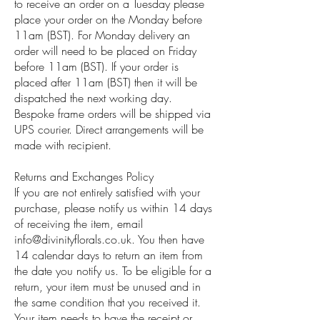
to receive an order on a Tuesday please
place your order on the Monday before
11am (BST). For Monday delivery an
order will need to be placed on Friday
before 11am (BST). If your order is
placed after 11am (BST) then it will be
dispatched the next working day.
Bespoke frame orders will be shipped via
UPS courier. Direct arrangements will be
made with recipient.
Returns and Exchanges Policy
If you are not entirely satisfied with your
purchase, please notify us within 14 days
of receiving the item, email
info@divinityflorals.co.uk
. You then have
14 calendar days to return an item from
the date you notify us. To be eligible for a
return, your item must be unused and in
the same condition that you received it.
Your item needs to have the receipt or