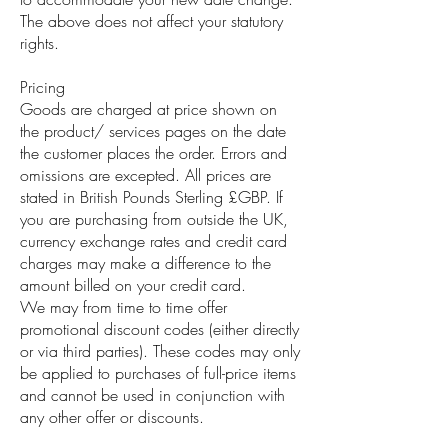
The above does not affect your statutory
rights.
Pricing
Goods are charged at price shown on
the product/ services pages on the date
the customer places the order. Errors and
omissions are excepted. All prices are
stated in British Pounds Sterling £GBP. If
you are purchasing from outside the UK,
currency exchange rates and credit card
charges may make a difference to the
amount billed on your credit card.
We may from time to time offer
promotional discount codes (either directly
or via third parties). These codes may only
be applied to purchases of full-price items
and cannot be used in conjunction with
any other offer or discounts.