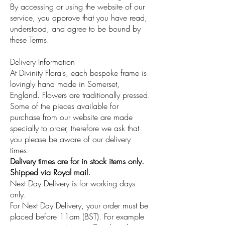
By accessing or using the website of our
service, you approve that you have read,
understood, and agree to be bound by
these Terms.
Delivery Information
At Divinity Florals, each bespoke frame is
lovingly hand made in Somerset,
England. Flowers are traditionally pressed.
Some of the pieces available for
purchase from our website are made
specially to order, therefore we ask that
you please be aware of our delivery
times.
Delivery times are for in stock items only.
Shipped via Royal mail.
Next Day Delivery is for working days
only.
For Next Day Delivery, your order must be
placed before 11am (BST). For example