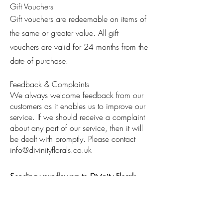
Gift Vouchers
Gift vouchers are redeemable on items of
the same or greater value. All gift
vouchers are valid for 24 months from the
date of purchase.
Feedback & Complaints
We always welcome feedback from our
customers as it enables us to improve our
service. If we should receive a complaint
about any part of our service, then it will
be dealt with promptly. Please contact
info@divinityflorals.co.uk
Sending your flowers to Divinity Florals
(Bespoke orders)
Divinity florals are not responsible for
flowers during
transit. Any damages /