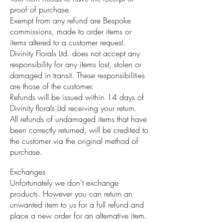
proof of purchase.
Exempt from any refund are Bespoke
commissions, made to order items or
items altered to a customer request.
Divinity Florals Ltd. does not accept any
responsibility for any items lost, stolen or
damaged in transit. These responsibilities
are those of the customer.
Refunds will be issued within 14 days of
Divinity florals Ltd receiving your return.
All refunds of undamaged items that have
been correctly returned, will be credited to
the customer via the original method of
purchase.
Exchanges
Unfortunately we don't exchange
products. However you can return an
unwanted item to us for a full refund and
place a new order for an alternative item.