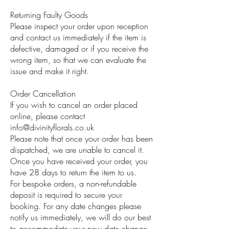
Returning Faulty Goods
Please inspect your order upon reception
and contact us immediately if the item is
defective, damaged or if you receive the
wrong item, so that we can evaluate the
issue and make it right.
Order Cancellation
If you wish to cancel an order placed
online, please contact
info@divinityflorals.co.uk
Please note that once your order has been
dispatched, we are unable to cancel it.
Once you have received your order, you
have 28 days to return the item to us.
For bespoke orders, a non-refundable
deposit is required to secure your
booking. For any date changes please
notify us immediately, we will do our best
to accommodate your new date change.