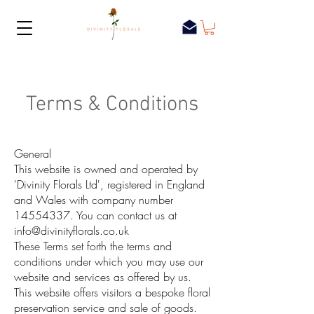
Terms & Conditions
General
This website is owned and operated by
'Divinity Florals Ltd', registered in England
and Wales with company number
14554337
. You can contact us at
info@divinityflorals.co.uk
These Terms set forth the terms and
conditions under which you may use our
website and services as offered by us.
This website offers visitors a bespoke floral
preservation service and sale of goods.