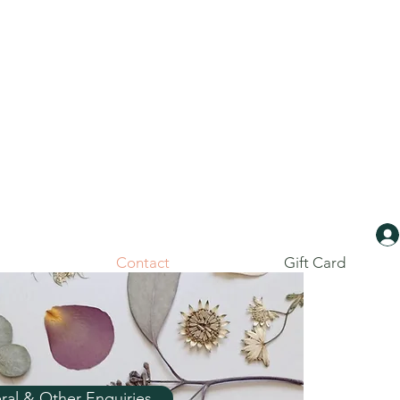
Contact
Gift Card
ral & Other Enquiries