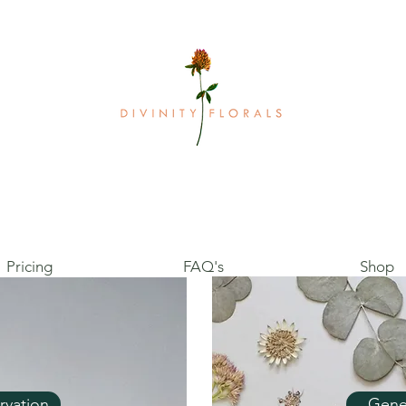
Pricing
FAQ's
Shop
rvation
Gene