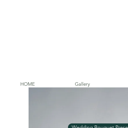
HOME
Gallery
Wedding Bouquet Prese